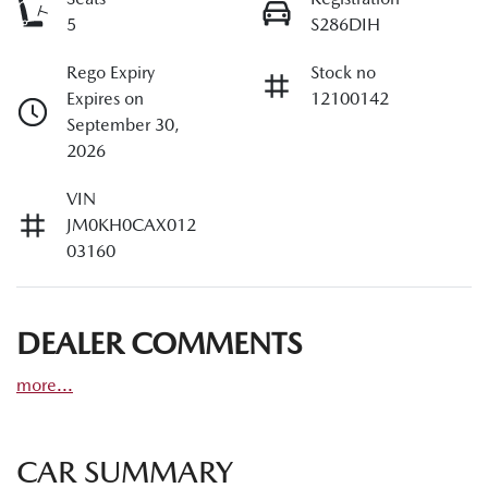
5
S286DIH
Rego Expiry
Stock no
Expires on
12100142
September 30,
2026
VIN
JM0KH0CAX012
03160
DEALER COMMENTS
more
...
CAR SUMMARY