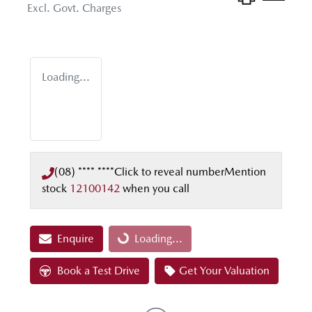
Excl. Govt. Charges
Loading...
(08) **** ****
Click to reveal number
Mention
stock
12100142
when you call
Enquire
Loading...
Loading...
Book a Test Drive
Get Your Valuation