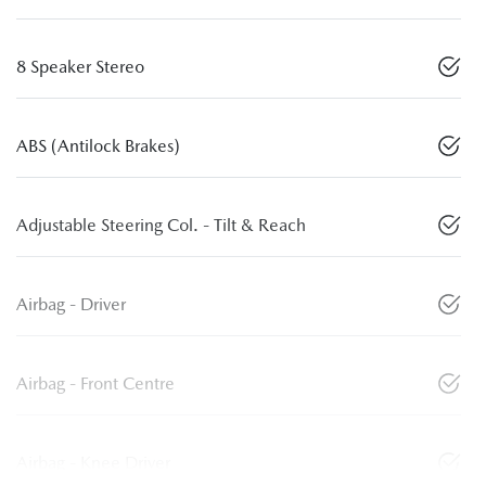
8 Speaker Stereo
ABS (Antilock Brakes)
Adjustable Steering Col. - Tilt & Reach
Airbag - Driver
Airbag - Front Centre
Airbag - Knee Driver