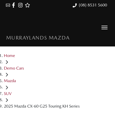
(08) 8531 5600
MURRAYLANDS MAZDA
Home
Demo Cars
Mazda
SUV
2025 Mazda CX-60 G25 Touring KH Series