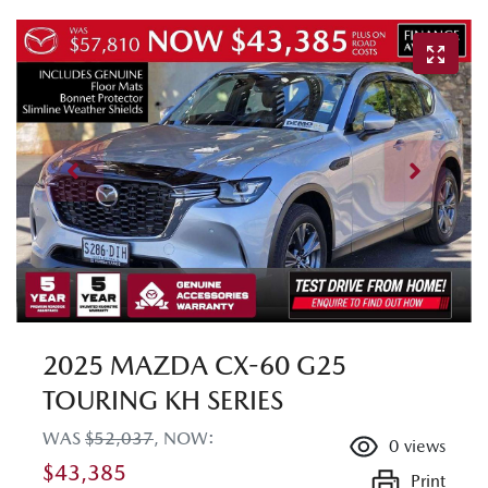
2025 MAZDA CX-60 G25
TOURING KH SERIES
WAS
$52,037
,
NOW
:
0
views
$43,385
Print