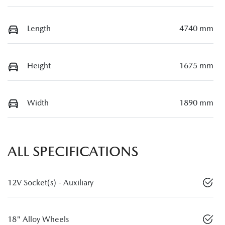
Length
4740 mm
Height
1675 mm
Width
1890 mm
ALL SPECIFICATIONS
12V Socket(s) - Auxiliary
18" Alloy Wheels