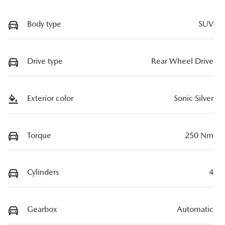
Body type
SUV
Drive type
Rear Wheel Drive
Exterior color
Sonic Silver
Torque
250 Nm
Cylinders
4
Gearbox
Automatic