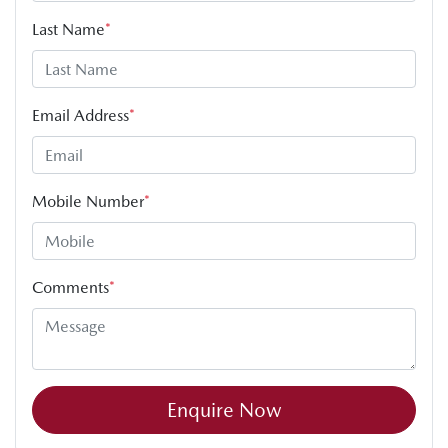
Last Name
*
Email Address
*
Mobile Number
*
Comments
*
Enquire Now