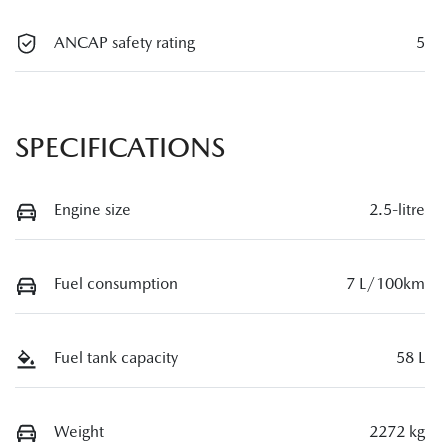
ANCAP safety rating
5
SPECIFICATIONS
Engine size
2.5-litre
Fuel consumption
7 L/100km
Fuel tank capacity
58 L
Weight
2272 kg