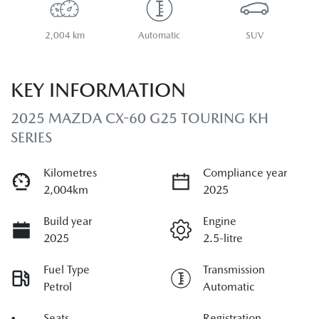
2,004 km
Automatic
SUV
KEY INFORMATION
2025 MAZDA CX-60 G25 TOURING KH
SERIES
Kilometres
Compliance year
2,004km
2025
Build year
Engine
2025
2.5-litre
Fuel Type
Transmission
Petrol
Automatic
Seats
Registration