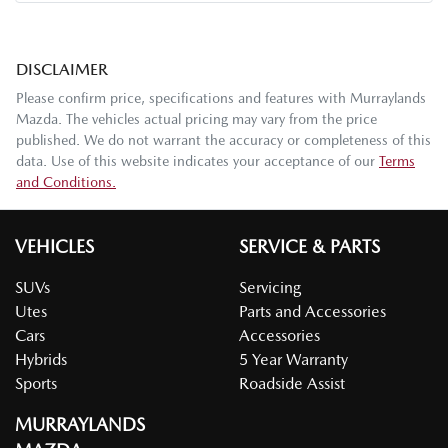
DISCLAIMER
Please confirm price, specifications and features with
Murraylands
Mazda
. The vehicles actual pricing may vary from the price
published. We do not warrant the accuracy or completeness of this
data. Use of this website indicates your acceptance of our
Terms
and Conditions.
VEHICLES
SERVICE & PARTS
SUVs
Servicing
Utes
Parts and Accessories
Cars
Accessories
Hybrids
5 Year Warranty
Sports
Roadside Assist
MURRAYLANDS