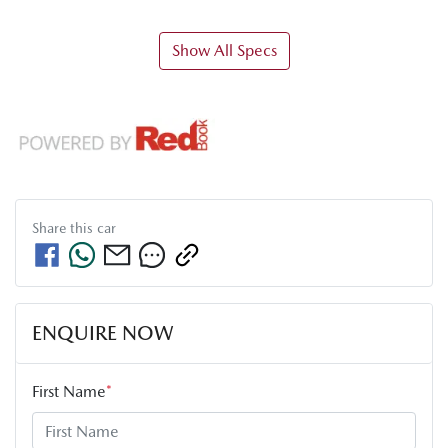
Show All Specs
Share this
car
ENQUIRE NOW
First Name
*