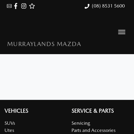
(08) 8531 5600
MURRAYLANDS MAZDA
VEHICLES
SERVICE & PARTS
SUVs
Servicing
Utes
Parts and Accessories