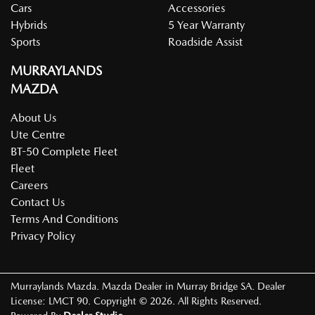
Cars
Accessories
Hybrids
5 Year Warranty
Sports
Roadside Assist
MURRAYLANDS
MAZDA
About Us
Ute Centre
BT-50 Complete Fleet
Fleet
Careers
Contact Us
Terms And Conditions
Privacy Policy
Murraylands Mazda
.
Mazda Dealer
in
Murray Bridge SA
.
Dealer
License:
LMCT 90
.
Copyright ©
2026
. All Rights Reserved.