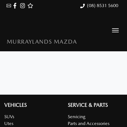
(08) 8531 5600
MURRAYLANDS MAZDA
VEHICLES
SERVICE & PARTS
SUVs
Servicing
Utes
Parts and Accessories