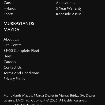
Cars
Accessories
Hybrids
5 Year Warranty
Sports
Roadside Assist
MURRAYLANDS
MAZDA
About Us
Ute Centre
BT-50 Complete Fleet
Fleet
Careers
Contact Us
Terms And Conditions
Privacy Policy
Murraylands Mazda
.
Mazda Dealer
in
Murray Bridge SA
.
Dealer
License:
LMCT 90
.
Copyright ©
2026
. All Rights Reserved.