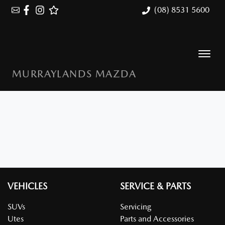
(08) 8531 5600
MURRAYLANDS MAZDA
VEHICLES
SERVICE & PARTS
SUVs
Servicing
Utes
Parts and Accessories