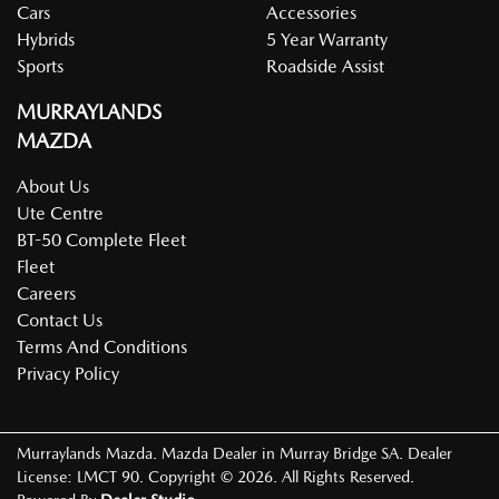
Cars
Accessories
Hybrids
5 Year Warranty
Sports
Roadside Assist
MURRAYLANDS
MAZDA
About Us
Ute Centre
BT-50 Complete Fleet
Fleet
Careers
Contact Us
Terms And Conditions
Privacy Policy
Murraylands Mazda
.
Mazda Dealer
in
Murray Bridge SA
.
Dealer
License:
LMCT 90
.
Copyright ©
2026
. All Rights Reserved.