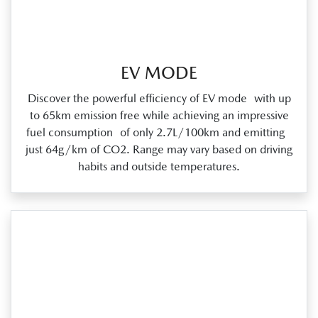
EV MODE
Discover the powerful efficiency of EV mode with up
to 65km emission free while achieving an impressive
fuel consumption of only 2.7L/100km and emitting
just 64g/km of CO2. Range may vary based on driving
habits and outside temperatures.