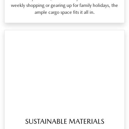
weekly shopping or gearing up for family holidays, the
ample cargo space fits it all in.
SUSTAINABLE MATERIALS