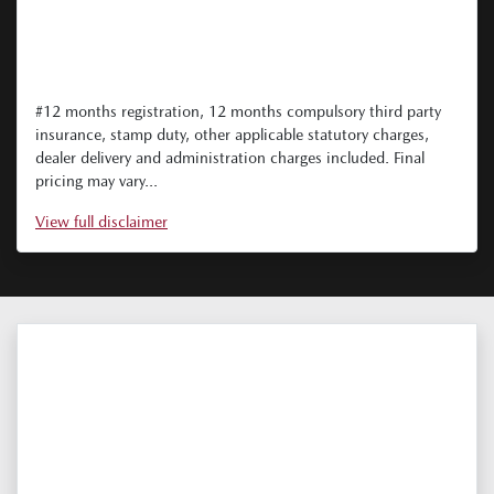
#12 months registration, 12 months compulsory third party
insurance, stamp duty, other applicable statutory charges,
dealer delivery and administration charges included. Final
pricing may vary...
View
full disclaimer