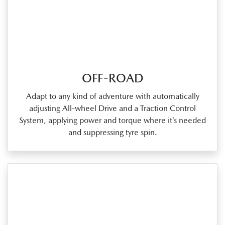
OFF-ROAD
Adapt to any kind of adventure with automatically
adjusting All‑wheel Drive and a Traction Control
System, applying power and torque where it’s needed
and suppressing tyre spin.