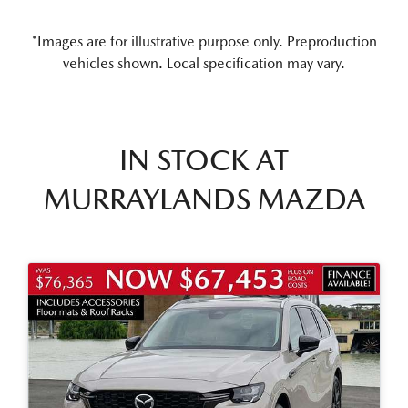
*Images are for illustrative purpose only. Preproduction
vehicles shown. Local specification may vary.
IN STOCK AT
MURRAYLANDS MAZDA