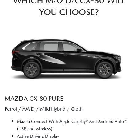
WHICH MAZDA CX-80 WILL
YOU CHOOSE?
MAZDA CX‑80 PURE
Petrol / AWD / Mild Hybrid / Cloth
Mazda Connect With Apple Carplay® And Android Auto™
(USB and wireless)
Active Driving Display