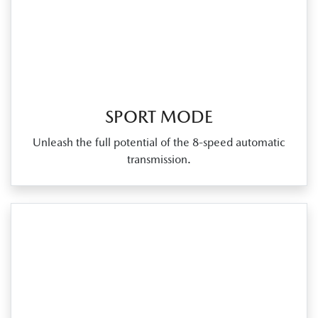
SPORT MODE
Unleash the full potential of the 8‑speed automatic
transmission.