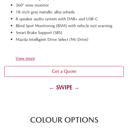
360° view monitor
18-inch grey metallic alloy wheels
8 speaker audio system with DAB+ and USB-C
Blind Spot Monitoring (BSM) with vehicle exit warning
Smart Brake Support (SBS)
Mazda Intelligent Drive Select (Mi-Drive)
View
more
Get a Quote
← SWIPE →
COLOUR OPTIONS