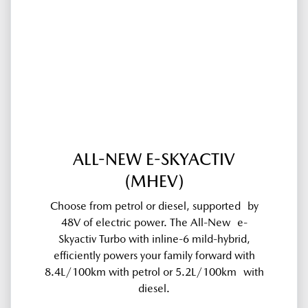
ALL-NEW E-SKYACTIV
(MHEV)
Choose from petrol or diesel, supported by
48V of electric power. The All-New e-
Skyactiv Turbo with inline-6 mild-hybrid,
efficiently powers your family forward with
8.4L/100km with petrol or 5.2L/100km with
diesel.