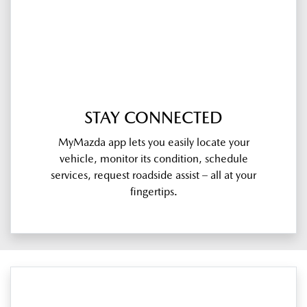
STAY CONNECTED
MyMazda app lets you easily locate your
vehicle, monitor its condition, schedule
services, request roadside assist – all at your
fingertips.