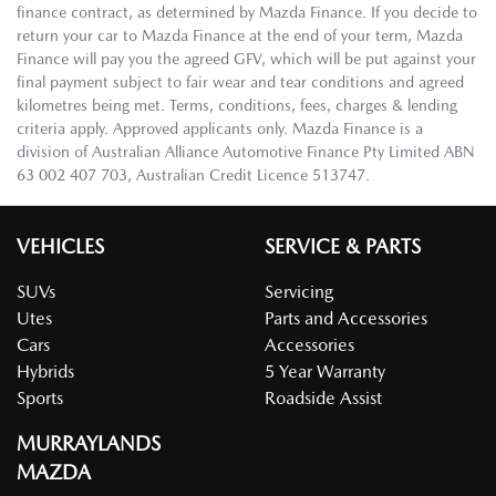
finance contract, as determined by Mazda Finance. If you decide to
return your car to Mazda Finance at the end of your term, Mazda
Finance will pay you the agreed GFV, which will be put against your
final payment subject to fair wear and tear conditions and agreed
kilometres being met. Terms, conditions, fees, charges & lending
criteria apply. Approved applicants only. Mazda Finance is a
division of Australian Alliance Automotive Finance Pty Limited ABN
63 002 407 703, Australian Credit Licence 513747.
VEHICLES
SERVICE & PARTS
SUVs
Servicing
Utes
Parts and Accessories
Cars
Accessories
Hybrids
5 Year Warranty
Sports
Roadside Assist
MURRAYLANDS
MAZDA