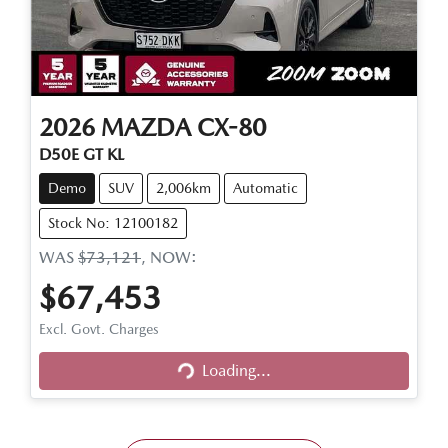
2026
MAZDA
CX-80
D50E GT KL
Demo
SUV
2,006km
Automatic
Stock No: 12100182
WAS
$73,121
,
NOW
:
$67,453
Loading...
Excl. Govt. Charges
Loading...