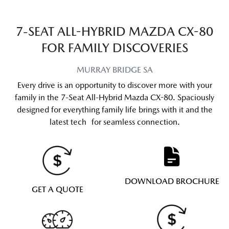
7-SEAT ALL-HYBRID MAZDA CX-80
FOR FAMILY DISCOVERIES
MURRAY BRIDGE
SA
Every drive is an opportunity to discover more with your
family in the 7-Seat All-Hybrid Mazda CX-80. Spaciously
designed for everything family life brings with it and the
latest tech for seamless connection.
DOWNLOAD BROCHURE
GET A QUOTE