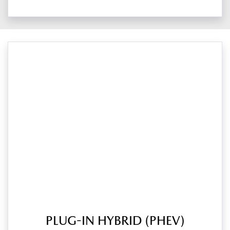
PLUG-IN HYBRID (PHEV)