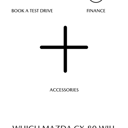
BOOK A TEST DRIVE
FINANCE
ACCESSORIES