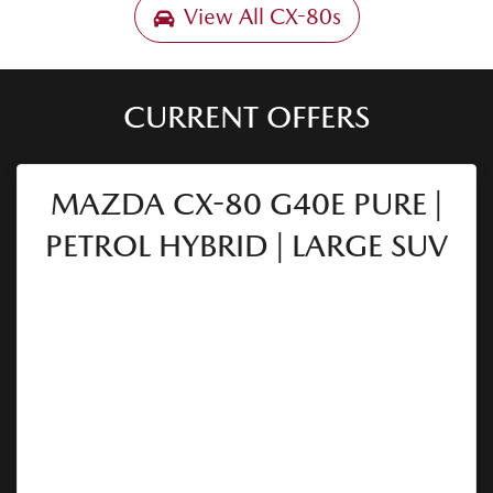
View All
CX-80s
CURRENT OFFERS
MAZDA CX-80 G40E PURE |
PETROL HYBRID | LARGE SUV