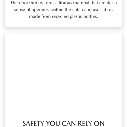
The door trim features a fibrous material that creates a
sense of openness within the cabin and uses fibres
made from recycled plastic bottles.
SAFETY YOU CAN RELY ON