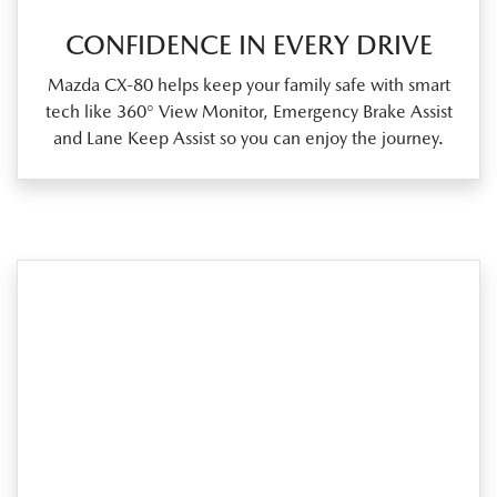
CONFIDENCE IN EVERY DRIVE
Mazda CX‑80 helps keep your family safe with smart
tech like 360° View Monitor, Emergency Brake Assist
and Lane Keep Assist so you can enjoy the journey.