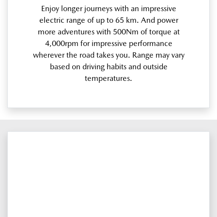
Enjoy longer journeys with an impressive
electric range of up to 65 km. And power
more adventures with 500Nm of torque at
4,000rpm for impressive performance
wherever the road takes you. Range may vary
based on driving habits and outside
temperatures.