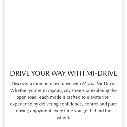
DRIVE YOUR WAY WITH MI-DRIVE
Discover a more intuitive drive with Mazda Mi‑Drive.
Whether you're navigating city streets or exploring the
open road, each mode is crafted to elevate your
experience by delivering confidence, control and pure
driving enjoyment every time you get behind the
wheel.