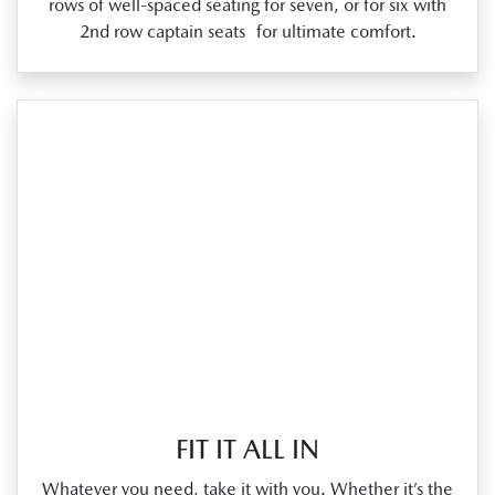
rows of well‑spaced seating for seven, or for six with
2nd row captain seats for ultimate comfort.
FIT IT ALL IN
Whatever you need, take it with you. Whether it’s the