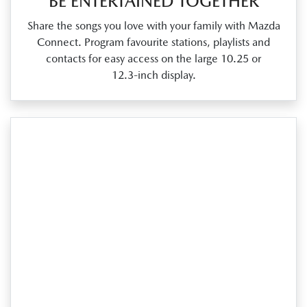
BE ENTERTAINED TOGETHER
Share the songs you love with your family with Mazda
Connect. Program favourite stations, playlists and
contacts for easy access on the large 10.25 or
12.3‑inch display.