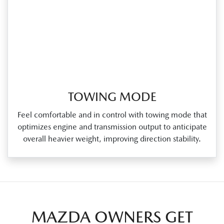
TOWING MODE
Feel comfortable and in control with towing mode that
optimizes engine and transmission output to anticipate
overall heavier weight, improving direction stability.
MAZDA OWNERS GET