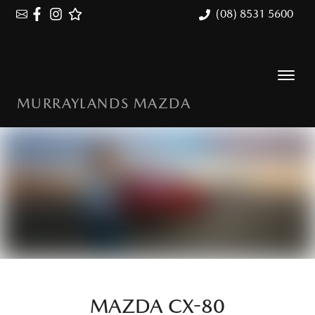
(08) 8531 5600
MURRAYLANDS MAZDA
MAZDA CX-80