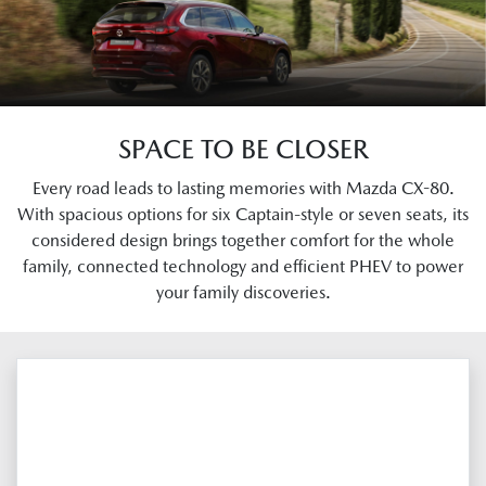
SPACE TO BE CLOSER
Every road leads to lasting memories with Mazda CX-80.
With spacious options for six Captain-style or seven seats, its
considered design brings together comfort for the whole
family, connected technology and efficient PHEV to power
your family discoveries.