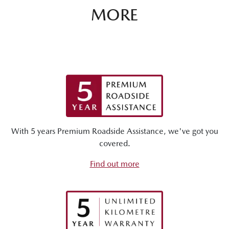
MORE
With 5 years Premium Roadside Assistance, we've got you
covered.
Find out more