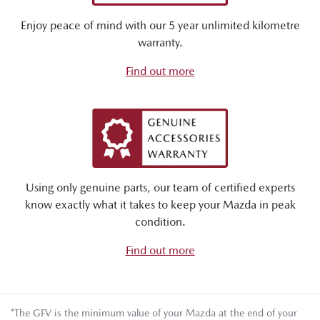
Enjoy peace of mind with our 5 year unlimited kilometre
warranty.
Find out more
Using only genuine parts, our team of certified experts
know exactly what it takes to keep your Mazda in peak
condition.
Find out more
*The GFV is the minimum value of your Mazda at the end of your