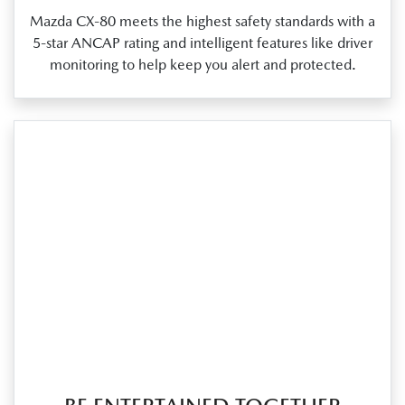
Mazda CX‑80 meets the highest safety standards with a
5‑star ANCAP rating and intelligent features like driver
monitoring to help keep you alert and protected.