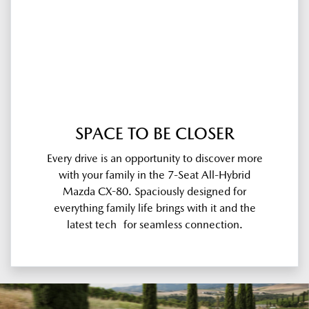
SPACE TO BE CLOSER
Every drive is an opportunity to discover more
with your family in the 7-Seat All-Hybrid
Mazda CX-80. Spaciously designed for
everything family life brings with it and the
latest tech for seamless connection.