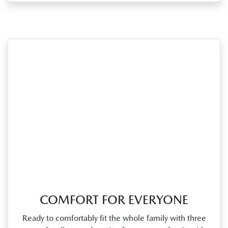
COMFORT FOR EVERYONE
Ready to comfortably fit the whole family with three