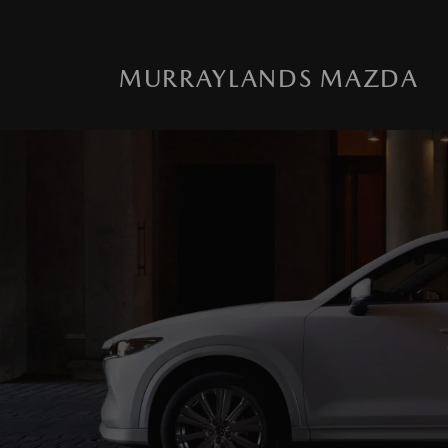
MURRAYLANDS MAZDA