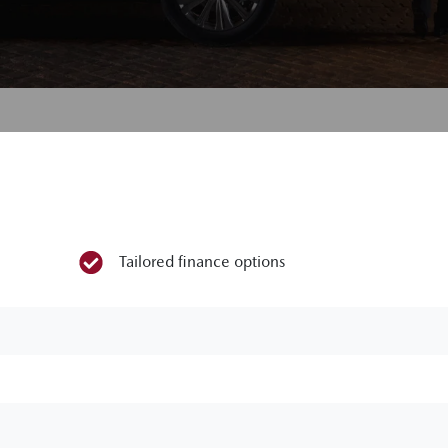
Tailored finance options