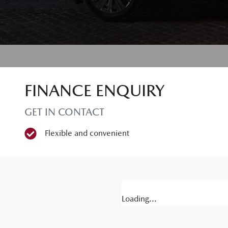
FINANCE ENQUIRY
GET IN CONTACT
Flexible and convenient
Loading...