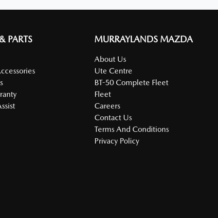
 & PARTS
MURRAYLANDS MAZDA
About Us
Accessories
Ute Centre
s
BT-50 Complete Fleet
ranty
Fleet
ssist
Careers
Contact Us
Terms And Conditions
Privacy Policy