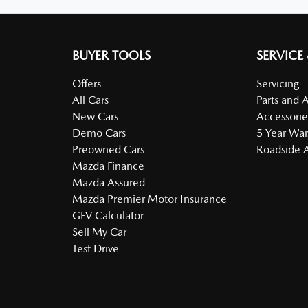
BUYER TOOLS
SERVICE
Offers
Servicing
All Cars
Parts and 
New Cars
Accessorie
Demo Cars
5 Year War
Preowned Cars
Roadside A
Mazda Finance
Mazda Assured
Mazda Premier Motor Insurance
GFV Calculator
Sell My Car
Test Drive