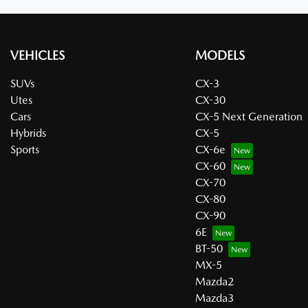
VEHICLES
MODELS
SUVs
CX-3
Utes
CX-30
Cars
CX-5 Next Generation
Hybrids
CX-5
Sports
CX-6e
CX-60
CX-70
CX-80
CX-90
6E
BT-50
MX-5
Mazda2
Mazda3