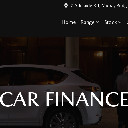
7 Adelaide Rd, Murray Bridg
Home
Range
Stock
CAR FINANC