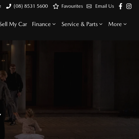
e
(08) 8531 5600
Favourites
Email Us
Sell My Car
Finance
Service & Parts
More
E